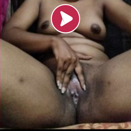
Loading video