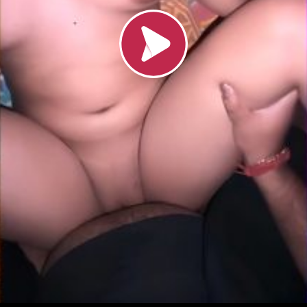
Loading video