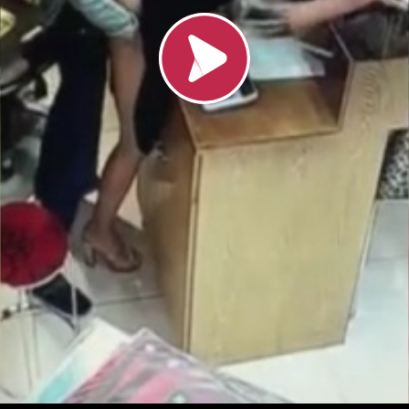
Loading video