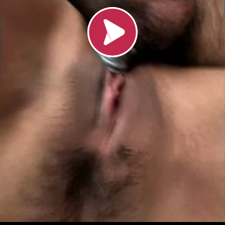
Loading video