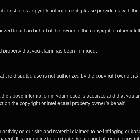
t constitutes copyright infringement, please provide us with the
rized to act on behalf of the owner of the copyright or other intel
al property that you claim has been infringed;
at the disputed use is not authorized by the copyright owner, its 
t the above information in your notice is accurate and that you ar
ct on the copyright or intellectual property owner’s behalf.
 activity on our site and material claimed to be infringing or ba
arent. It is our policy to terminate the account of repeat copyrig