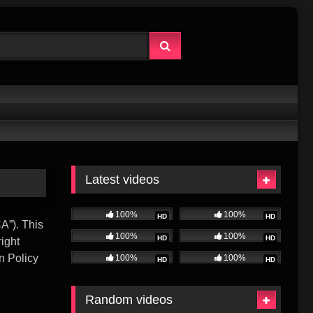
Latest videos
100%
100%
HD
HD
A”). This
100%
100%
HD
HD
right
n Policy
100%
100%
HD
HD
Random videos