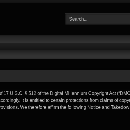
17 U.S.C. § 512 of the Digital Millennium Copyright Act (“DMC
rdingly, it is entitled to certain protections from claims of copy
provisions. We therefore affirm the following Notice and Takedow