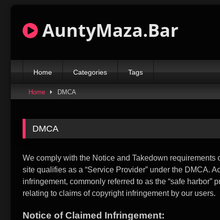
Skip
to
AuntyMaza.Bar
content
Home
Categories
Tags
Home
DMCA
DMCA
We comply with the Notice and Takedown requirements of 
site qualifies as a “Service Provider” under the DMCA. Acco
infringement, commonly referred to as the “safe harbor” 
relating to claims of copyright infringement by our users.
Notice of Claimed Infringement: