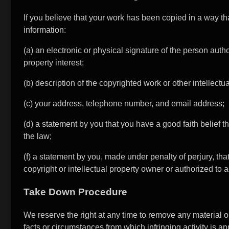
If you believe that your work has been copied in a way tha
information:
(a) an electronic or physical signature of the person autho
property interest;
(b) description of the copyrighted work or other intellectu
(c) your address, telephone number, and email address;
(d) a statement by you that you have a good faith belief th
the law;
(f) a statement by you, made under penalty of perjury, tha
copyright or intellectual property owner or authorized to a
Take Down Procedure
We reserve the right at any time to remove any material or
facts or circumstances from which infringing activity is app