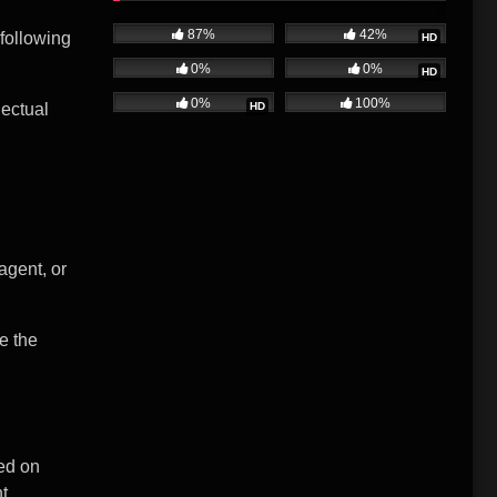
87%
42%
 following
HD
0%
0%
HD
0%
100%
HD
lectual
agent, or
e the
sed on
ht